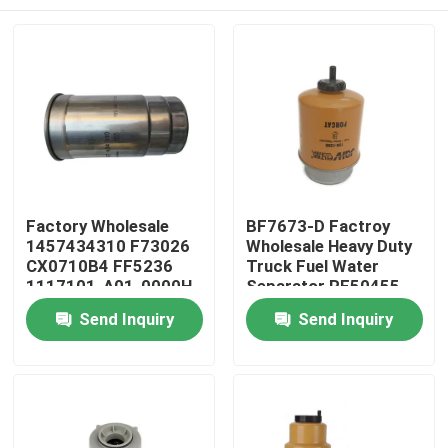
Factory Wholesale
BF7673-D Factroy
1457434310 F73026
Wholesale Heavy Duty
CX0710B4 FF5236
Truck Fuel Water
1117101-A01-0000H
Separator RE50455
C00068668 Engine
RE58367 156-1200
Home
Send Inquiry
Send Inquiry
Diesel Fuel Filter
RE62418 P550351
FS19516
Products
Videos