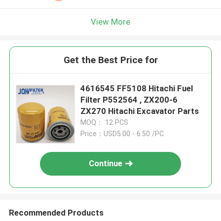
View More
Get the Best Price for
4616545 FF5108 Hitachi Fuel
Filter P552564 , ZX200-6
ZX270 Hitachi Excavator Parts
MOQ： 12 PCS
Price：USD5.00 - 6.50 /PC
Continue
Recommended Products