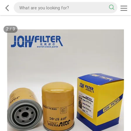
2
/
3