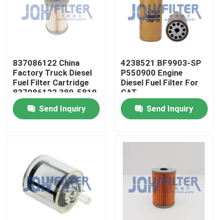
About Us
Factory Tour
837086122 China
4238521 BF9903-SP
Factory Truck Diesel
P550900 Engine
Fuel Filter Cartridge
Diesel Fuel Filter For
Quality Control
837086122 389-5819
CAT
PF46049 363-5819
Send Inquiry
Send Inquiry
Contact Us
News
Request A Quote
Excavator Air Filter