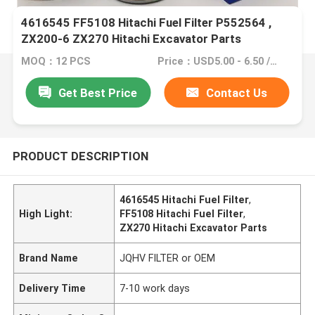
4616545 FF5108 Hitachi Fuel Filter P552564 ,
ZX200-6 ZX270 Hitachi Excavator Parts
MOQ：12 PCS
Price：USD5.00 - 6.50 /PC
Get Best Price
Contact Us
PRODUCT DESCRIPTION
4616545 Hitachi Fuel Filter
,
High Light:
FF5108 Hitachi Fuel Filter
,
ZX270 Hitachi Excavator Parts
Brand Name
JQHV FILTER or OEM
Delivery Time
7-10 work days