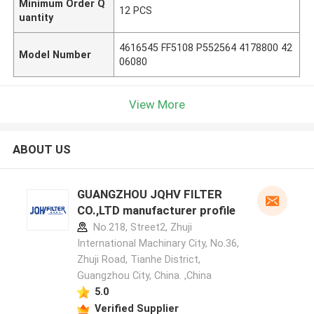
Minimum Order Q
12 PCS
uantity
4616545 FF5108 P552564 4178800 42
Model Number
06080
View More
ABOUT US
GUANGZHOU JQHV FILTER
CO.,LTD manufacturer profile
No.218, Street2, Zhuji
International Machinary City, No.36,
Zhuji Road, Tianhe District,
Guangzhou City, China. ,China
5.0
Verified Supplier