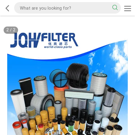
2
/
2