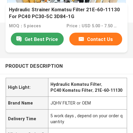
Hydraulic Strainer Komatsu Filter 21E-60-11130
For PC40 PC30-5C 3D84-1G
MOQ：5 pieces
Price：USD 5.00 - 7.50 one piece
Get Best Price
Contact Us
PRODUCT DESCRIPTION
Hydraulic Komatsu Filter
,
High Light:
PC40 Komatsu Filter
,
21E-60-11130
Brand Name
JQHV FILTER or OEM
5 work days , depend on your order q
Delivery Time
uantity