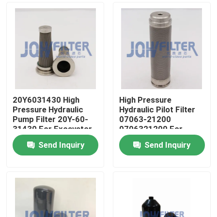
20Y6031430 High
High Pressure
Pressure Hydraulic
Hydraulic Pilot Filter
Pump Filter 20Y-60-
07063-21200
31430 For Excavator
0706321200 For
PC270-7 PC270-8
Excavator PC400-6
Send Inquiry
Send Inquiry
PC450-6
Home
Products
Videos