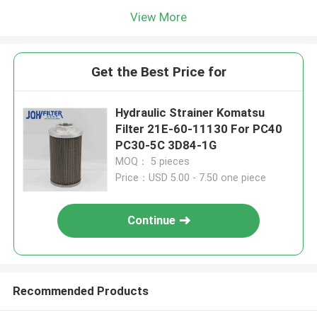
View More
Get the Best Price for
Hydraulic Strainer Komatsu
Filter 21E-60-11130 For PC40
PC30-5C 3D84-1G
MOQ： 5 pieces
Price：USD 5.00 - 7.50 one piece
Continue
Recommended Products