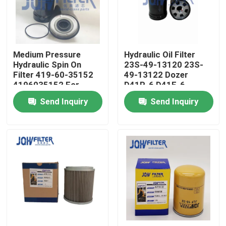
About Us
Medium Pressure
Hydraulic Oil Filter
Factory Tour
Hydraulic Spin On
23S-49-13120 23S-
Filter 419-60-35152
49-13122 Dozer
4196035152 For
D41P-6 D41E-6
Quality Control
Wheel Loader WA100-
Grader GD661A-1
Send Inquiry
Send Inquiry
5 WA200-6 WA150-5
GD705A-4A
WA250-5
Contact Us
News
Request A Quote
Excavator Air Filter