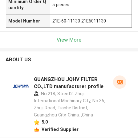
Minimum Order Q
5 pieces
uantity
Model Number
21E-60-11130 21E6011130
View More
ABOUT US
GUANGZHOU JQHV FILTER
CO.,LTD manufacturer profile
No.218, Street2, Zhuji
International Machinary City, No.36,
Zhuji Road, Tianhe District,
Guangzhou City, China. ,China
5.0
Verified Supplier