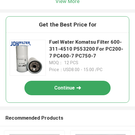
View More
Get the Best Price for
Fuel Water Komatsu Filter 600-
311-4510 P553200 For PC200-
7 PC400-7 PC750-7
MOQ： 12 PCS
Price：USD8.00 - 15.00 /PC
Continue
Recommended Products