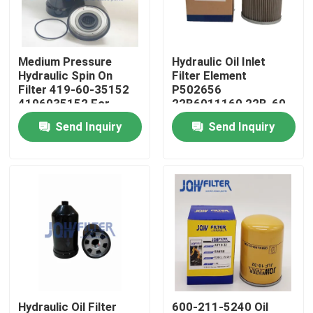
About Us
Medium Pressure
Hydraulic Oil Inlet
Hydraulic Spin On
Filter Element
Factory Tour
Filter 419-60-35152
P502656
4196035152 For
22B6011160 22B-60-
Wheel Loader WA100-
11160 H-5635
Send Inquiry
Send Inquiry
Quality Control
5 WA200-6 WA150-5
HF35531 For Komatsu
WA250-5
Excavator
Contact Us
News
Request A Quote
Excavator Air Filter
Hydraulic Oil Filter
600-211-5240 Oil