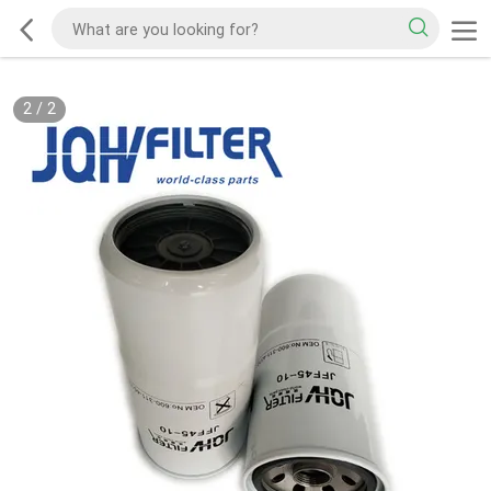
2
/
2