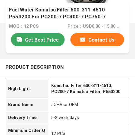
Fuel Water Komatsu Filter 600-311-4510
P553200 For PC200-7 PC400-7 PC750-7
MOQ：12 PCS
Price：USD8.00 - 15.00 /PC
Get Best Price
Contact Us
PRODUCT DESCRIPTION
Komatsu Filter 600-311-4510
,
High Light:
PC200-7 Komatsu Filter
,
P553200
Brand Name
JQHV or OEM
Delivery Time
5-8 work days
Minimum Order Q
12 PCS