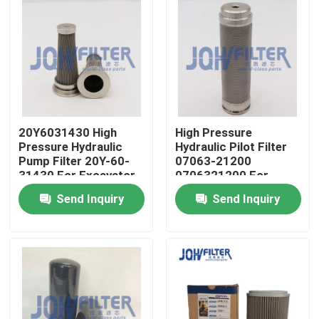
20Y6031430 High
High Pressure
Pressure Hydraulic
Hydraulic Pilot Filter
Pump Filter 20Y-60-
07063-21200
31430 For Excavator
0706321200 For
PC270-7 PC270-8
Excavator PC400-6
Send Inquiry
Send Inquiry
PC450-6
Home
Products
Videos