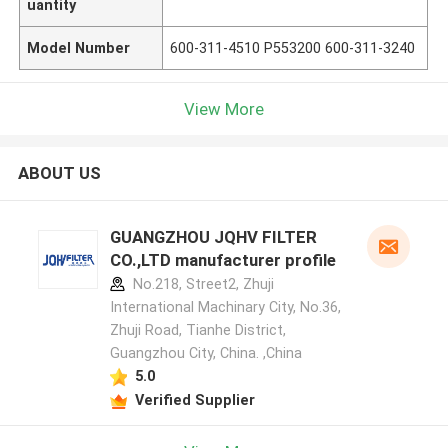
uantity
Model Number
600-311-4510 P553200 600-311-3240
View More
ABOUT US
GUANGZHOU JQHV FILTER
CO.,LTD manufacturer profile
No.218, Street2, Zhuji
International Machinary City, No.36,
Zhuji Road, Tianhe District,
Guangzhou City, China. ,China
5.0
Verified Supplier